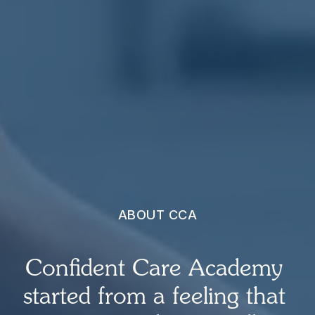
ABOUT CCA
Confident Care Academy 
started from a feeling that 