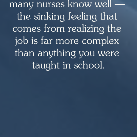
many nurses know well — 
the sinking feeling that 
comes from realizing the 
job is far more complex 
than anything you were 
taught in school.